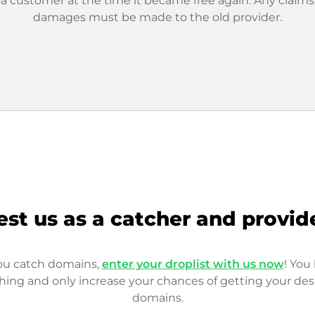
 a customer at the time it became free again. Any claims
damages must be made to the old provider.
est us as a catcher and provid
you catch domains,
enter your droplist with us now
! You 
hing and only increase your chances of getting your des
domains.