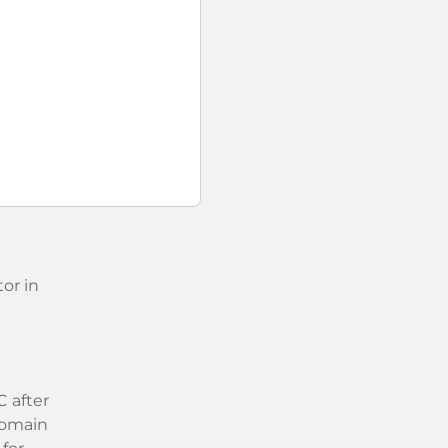
or in
 after
 domain