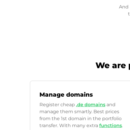
And 
We are 
Manage domains
Register cheap
.de domains
and
manage them smartly. Best prices
from the 1st domain in the portfolio
transfer. With many extra
functions
.