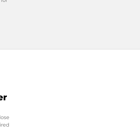
 for
er
lose
ired