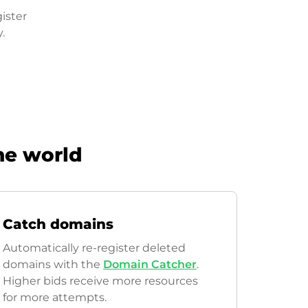
ister
.
he world
Catch domains
Automatically re-register deleted
domains with the
Domain Catcher
.
Higher bids receive more resources
for more attempts.