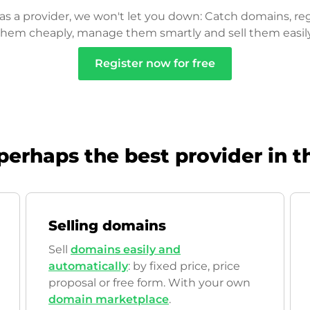
as a provider, we won't let you down: Catch domains, reg
them cheaply, manage them smartly and sell them easily
Register now for free
perhaps the best provider in t
Selling domains
Sell
domains easily and
automatically
: by fixed price, price
proposal or free form. With your own
domain marketplace
.