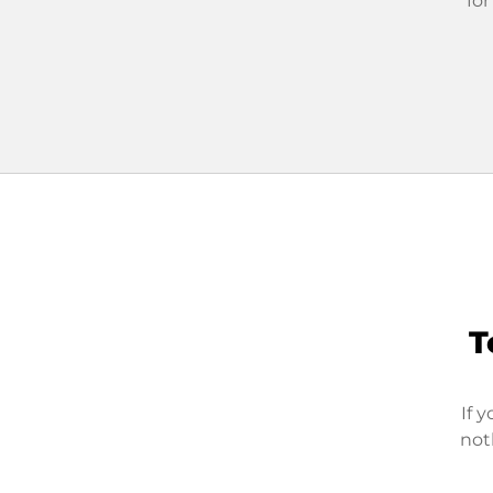
for
T
If 
not