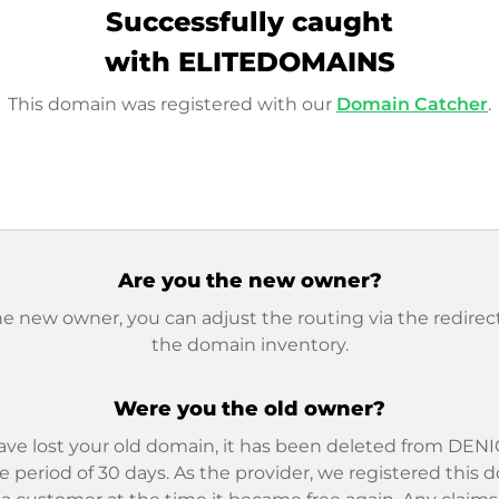
Successfully caught
with ELITEDOMAINS
This domain was registered with our
Domain Catcher
.
Are you the new owner?
he new owner, you can adjust the routing via the redirect
the domain inventory.
Were you the old owner?
ave lost your old domain, it has been deleted from DENIC
e period of 30 days. As the provider, we registered this